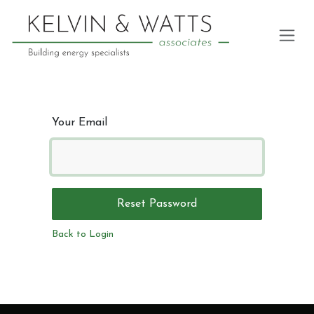
Skip to Content
Your Email
Reset Password
Back to Login