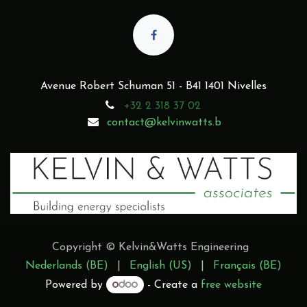
Avenue Robert Schuman 51 - B41 1401 Nivelles
+32 2 318 37 02
contact@kelvinwatts.b
Copyright © Kelvin&Watts Engineering
Nederlands (BE)
|
English (US)
|
Français (BE)
Powered by
- Create a
free website